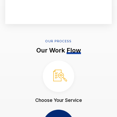
OUR PROCESS
Our Work
Flow
Choose Your Service