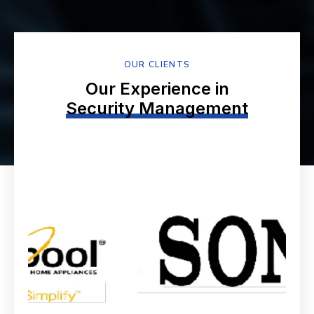
OUR CLIENTS
Our Experience in
Security Management