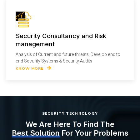
Security Consultancy and Risk
management
Analysis of Current and future threats, Develop end to
end Security Systems & Security Audits
KNOW MORE
SECURITY TECHNOLOGY
We Are Here To Find The
Best Solution
For Your Problems