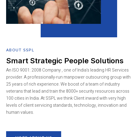
ABOUT SSPL
Smart Strategic People Solutions
An ISO 9001: 2008 Company , one of India’s leading HR Services
provider. A professionally-run manpower outsourcing group with
25 years of rich experience. We boost of a team of industry
veterans that lead and train the 8000+ security resources across
100 cities in India. At SSPL we think Client inward with very high
levels of client servicing standards, technology, innovation and
human values.