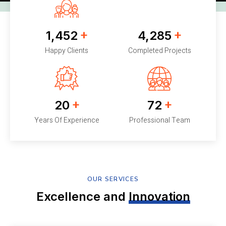
+
+
1,452
4,285
Happy Clients
Completed Projects
+
+
20
72
Years Of Experience
Professional Team
OUR SERVICES
Excellence and
Innovation