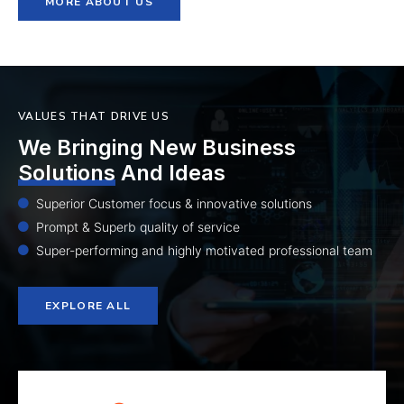
MORE ABOUT US
VALUES THAT DRIVE US
We Bringing New Business
Solutions
And Ideas
Superior Customer focus & innovative solutions
Prompt & Superb quality of service
Super-performing and highly motivated professional team
EXPLORE ALL