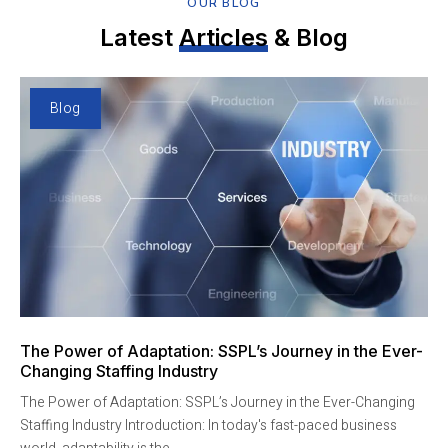
OUR BLOG
Latest
Articles
& Blog
Blog
The Power of Adaptation: SSPL’s Journey in the Ever-
Changing Staffing Industry
The Power of Adaptation: SSPL’s Journey in the Ever-Changing
Staffing Industry Introduction: In today's fast-paced business