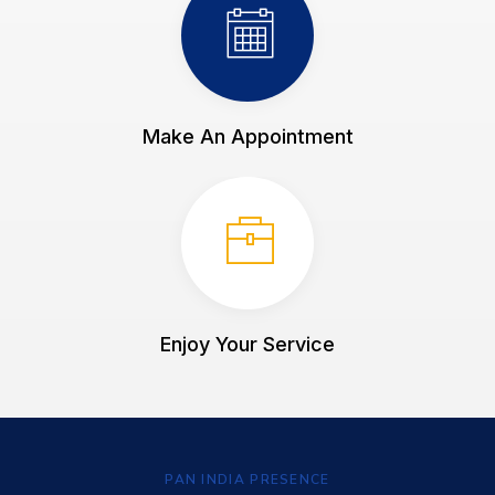
Make An Appointment
Enjoy Your Service
PAN INDIA PRESENCE