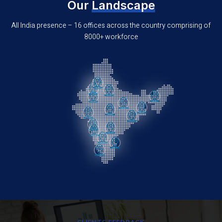
Our
Landscape
All India presence – 16 offices across the country comprising of
8000+ workforce