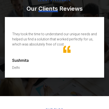
CLIENTS FEEDBACK
Our
Clients
Reviews
They took the time to understand our unique needs and
T
helped us find a solution that worked perfectly for us,
k
which was absolutely free of cost.
H
Sushmita
N
Delhi
D