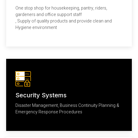
One stop shop for housekeeping, pantry, riders,
gardeners and office support staff
, Supply of quality products and provide clean and
Hygiene environment
Security Systems
Disaster Management, Business Continuity Planning &
Emergency Response Procedures