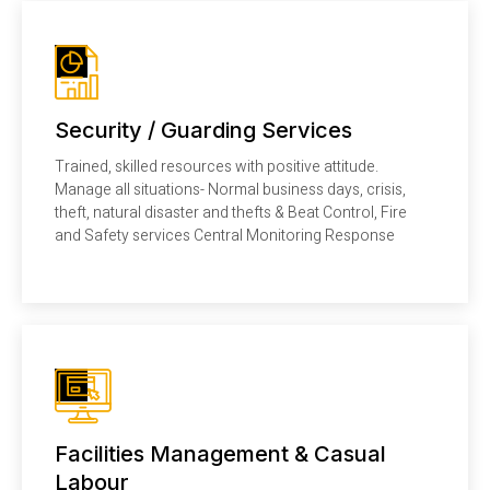
Security / Guarding Services
Trained, skilled resources with positive attitude.
Manage all situations- Normal business days, crisis,
theft, natural disaster and thefts & Beat Control, Fire
and Safety services Central Monitoring Response
Facilities Management & Casual
Labour