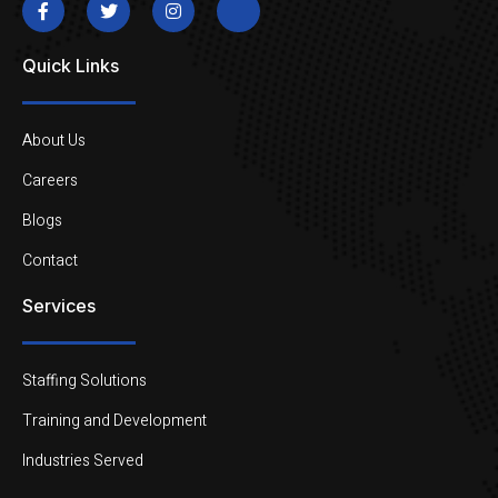
Quick Links
About Us
Careers
Blogs
Contact
Services
Staffing Solutions
Training and Development
Industries Served