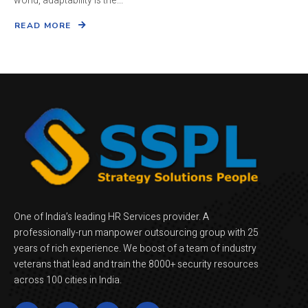
world, adaptability is the...
READ MORE
One of India’s leading HR Services provider. A
professionally-run manpower outsourcing group with 25
years of rich experience. We boost of a team of industry
veterans that lead and train the 8000+ security resources
across 100 cities in India.