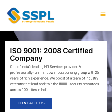
ISO 9001: 2008 Certified
Company
One of India’s leading HR Services provider. A
professionally-run manpower outsourcing group with 25
years of rich experience. We boost of a team of industry
veterans that lead and train the 8000+ security resources
across 100 cities in India.
CONTACT US