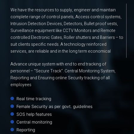
We have the resources to supply, engineer and maintain
complete range of control panels, Access control systems,
Intrusion Detection Devices, Detectors, Bullet proof vests,
Surveillance equipment like CCTV Monitors and Remote
controlled Electronic Gates, Roller shutters and Barriers – to
suit clients specific needs. A technology reinforced
services, are reliable and in the long term economical
Advance unique system with end to end tracking of
personnel – “Secure Track”. Central Monitoring System,
Reporting and Ensuring online Security tracking of all
employees
Real time tracking
Female Security as per govt. guidelines
SOS help features
Central monitoring
Reporting