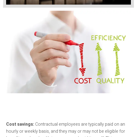
Cost savings:
Contractual employees are typically paid on an
hourly or weekly basis, and they may or may not be eligible for