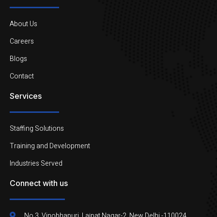
About Us
Careers
Blogs
Contact
Services
Staffing Solutions
Training and Development
Industries Served
Connect with us
No.3, Vinobhapuri, Lajpat Nagar-2, New Delhi -110024