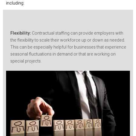
including:
Flexibility:
Contractual staffing can provide employers with
the flexibility to scale their workforce up or down as needed.
This can be especially helpful for businesses that experience
seasonal fluctuations in demand or that are working on
special projects.