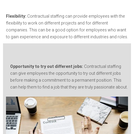
Flexibility:
Contractual staffing can provide employees with the
flexibility to work on different projects and for different
companies. This can be a good option for employees who want
to gain experience and exposure to different industries and roles.
Opportunity to try out different jobs:
Contractual staffing
can give employees the opportunity to try out different jobs
before making a commitment to a permanent position. This
can help them to find a job that they are truly passionate about.