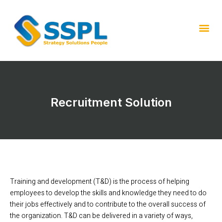
Recruitment Solution
Training and development (T&D) is the process of helping
employees to develop the skills and knowledge they need to do
their jobs effectively and to contribute to the overall success of
the organization. T&D can be delivered in a variety of ways,