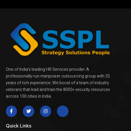
One of India’s leading HR Services provider. A
professionally-run manpower outsourcing group with 25
years of rich experience. We boost of a team of industry
veterans that lead and train the 8000+ security resources
across 100 cities in India.
Quick Links