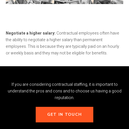
Negotiate a higher salary:
Contractual employees often have
the ability to negotiate a higher salary than permanent
employees. This is because they are typically paid on an hourly
or weekly basis and they may not be eligible for benefits.
If you are considering contractual staffing, it is important to
understand the pros and cons and to choose us having a good
reputation.
GET IN TOUCH