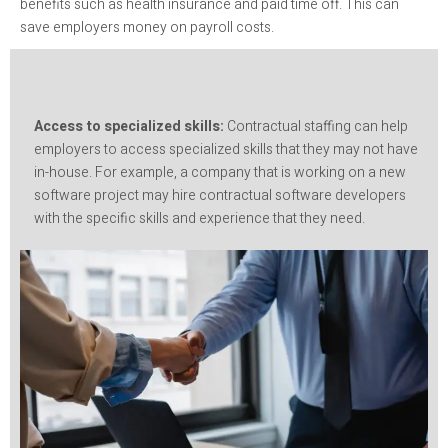
benefits such as health insurance and paid time off. This can
save employers money on payroll costs.
Access to specialized skills:
Contractual staffing can help
employers to access specialized skills that they may not have
in-house. For example, a company that is working on a new
software project may hire contractual software developers
with the specific skills and experience that they need.