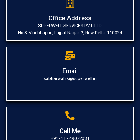
Office Address
SUPERWELL SERVICES PVT. LTD.
No.3, Vinobhapuri, Lajpat Nagar-2, New Delhi -110024
Email
sabharwal.rk@superwell.in
Call Me
+91- 11 - 49072034