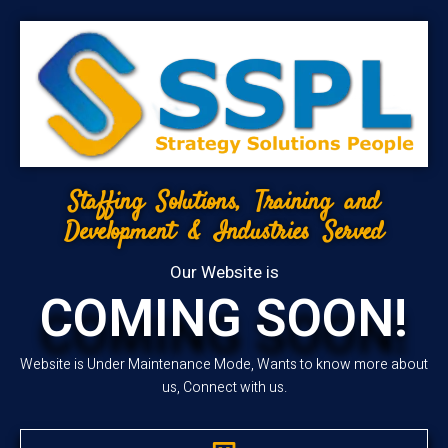
Staffing Solutions, Training and
Development & Industries Served
Our Website is
COMING SOON!
Website is Under Maintenance Mode, Wants to know more about
us, Connect with us.